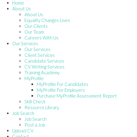
Home
About Us
About Us
Equality Changes Lives
Our Clients
Our Team
Careers With Us
Our Services
Our Services
Client Services
Candidate Services
CV Writing Services
Training Academy
MyProfile
MyProfile For Candidates
MyProfile For Employers
Purchase MyProfile Assessment Report
Skill Check
Resource Library
Job Search
Job Search
Post a Job
Upload CV
Contact