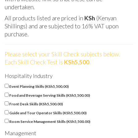
undertaken.
All products listed are priced in
KSh
(Kenyan
Shillings) and are subjected to 16% VAT upon
purchase.
Please select your Skill Check subjects below.
Each Skill Check Test is
KSh5,500
.
Hospitality Industry
Event Planning Skills (
KSh
5,500.00
)
Food and Beverage Serving Skills (
KSh
5,500.00
)
Front Desk Skills (
KSh
5,500.00
)
Guide and Tour Operator Skills (
KSh
5,500.00
)
Room Service Management Skills (
KSh
5,500.00
)
Management