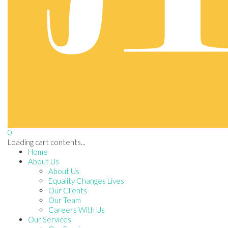
0
Loading cart contents...
Home
About Us
About Us
Equality Changes Lives
Our Clients
Our Team
Careers With Us
Our Services