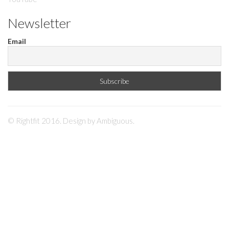
Newsletter
Email
© Rightfit 2016. Design by
Ambiguous
.