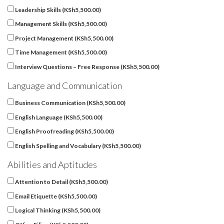
Leadership Skills (
KSh
5,500.00
)
Management Skills (
KSh
5,500.00
)
Project Management (
KSh
5,500.00
)
Time Management (
KSh
5,500.00
)
Interview Questions – Free Response (
KSh
5,500.00
)
Language and Communication
Business Communication (
KSh
5,500.00
)
English Language (
KSh
5,500.00
)
English Proofreading (
KSh
5,500.00
)
English Spelling and Vocabulary (
KSh
5,500.00
)
Abilities and Aptitudes
Attention to Detail (
KSh
5,500.00
)
Email Etiquette (
KSh
5,500.00
)
Logical Thinking (
KSh
5,500.00
)