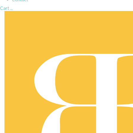
Cart
...