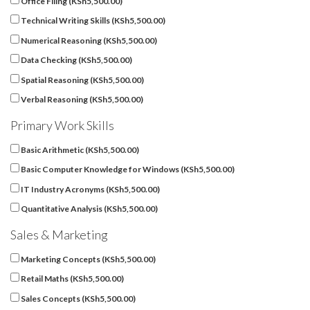
Office Filing (
KSh
5,500.00
)
Technical Writing Skills (
KSh
5,500.00
)
Numerical Reasoning (
KSh
5,500.00
)
Data Checking (
KSh
5,500.00
)
Spatial Reasoning (
KSh
5,500.00
)
Verbal Reasoning (
KSh
5,500.00
)
Primary Work Skills
Basic Arithmetic (
KSh
5,500.00
)
Basic Computer Knowledge for Windows (
KSh
5,500.00
)
IT Industry Acronyms (
KSh
5,500.00
)
Quantitative Analysis (
KSh
5,500.00
)
Sales & Marketing
Marketing Concepts (
KSh
5,500.00
)
Retail Maths (
KSh
5,500.00
)
Sales Concepts (
KSh
5,500.00
)