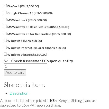
Firefox 4 (
KSh
5,500.00
)
Google Chrome 10 (
KSh
5,500.00
)
MS Windows 7 (
KSh
5,500.00
)
MS Windows XP Basic Features (
KSh
5,500.00
)
MS Windows XP for General Use (
KSh
5,500.00
)
Windows 8 (
KSh
5,500.00
)
Windows Internet Explorer 8 (
KSh
5,500.00
)
Windows Vista (
KSh
5,500.00
)
Skill Check Assessment Coupon quantity
Add to cart
Share this item:
Description
All products listed are priced in
KSh
(Kenyan Shillings) and are
subjected to 16% VAT upon purchase.