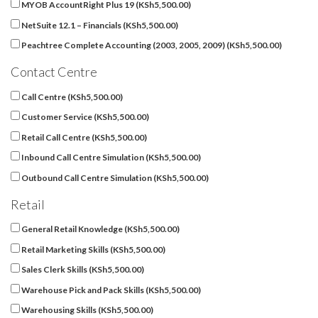
MYOB AccountRight Plus 19 (
KSh
5,500.00
)
NetSuite 12.1 – Financials (
KSh
5,500.00
)
Peachtree Complete Accounting (2003, 2005, 2009) (
KSh
5,500.00
)
Contact Centre
Call Centre (
KSh
5,500.00
)
Customer Service (
KSh
5,500.00
)
Retail Call Centre (
KSh
5,500.00
)
Inbound Call Centre Simulation (
KSh
5,500.00
)
Outbound Call Centre Simulation (
KSh
5,500.00
)
Retail
General Retail Knowledge (
KSh
5,500.00
)
Retail Marketing Skills (
KSh
5,500.00
)
Sales Clerk Skills (
KSh
5,500.00
)
Warehouse Pick and Pack Skills (
KSh
5,500.00
)
Warehousing Skills (
KSh
5,500.00
)