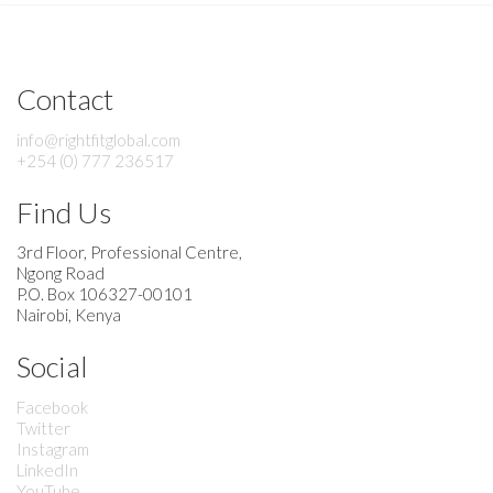
Contact
info@rightfitglobal.com
+254 (0) 777 236517
Find Us
3rd Floor, Professional Centre,
Ngong Road
P.O. Box 106327-00101
Nairobi, Kenya
Social
Facebook
Twitter
Instagram
LinkedIn
YouTube