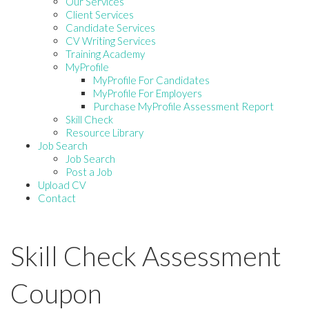
Our Services
Client Services
Candidate Services
CV Writing Services
Training Academy
MyProfile
MyProfile For Candidates
MyProfile For Employers
Purchase MyProfile Assessment Report
Skill Check
Resource Library
Job Search
Job Search
Post a Job
Upload CV
Contact
Skill Check Assessment
Coupon