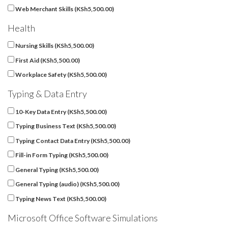
Web Merchant Skills (
KSh
5,500.00
)
Health
Nursing Skills (
KSh
5,500.00
)
First Aid (
KSh
5,500.00
)
Workplace Safety (
KSh
5,500.00
)
Typing & Data Entry
10-Key Data Entry (
KSh
5,500.00
)
Typing Business Text (
KSh
5,500.00
)
Typing Contact Data Entry (
KSh
5,500.00
)
Fill-in Form Typing (
KSh
5,500.00
)
General Typing (
KSh
5,500.00
)
General Typing (audio) (
KSh
5,500.00
)
Typing News Text (
KSh
5,500.00
)
Microsoft Office Software Simulations