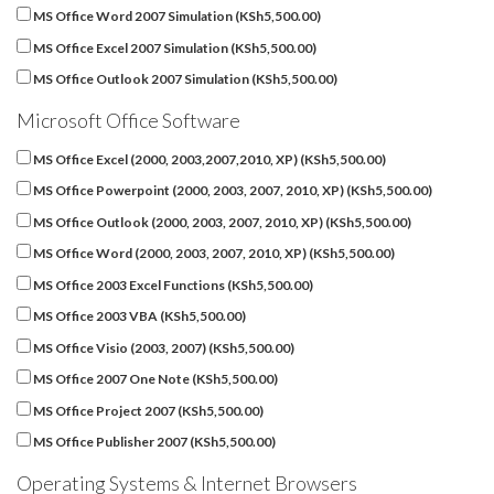
MS Office Word 2007 Simulation (
KSh
5,500.00
)
MS Office Excel 2007 Simulation (
KSh
5,500.00
)
MS Office Outlook 2007 Simulation (
KSh
5,500.00
)
Microsoft Office Software
MS Office Excel (2000, 2003,2007,2010, XP) (
KSh
5,500.00
)
MS Office Powerpoint (2000, 2003, 2007, 2010, XP) (
KSh
5,500.00
)
MS Office Outlook (2000, 2003, 2007, 2010, XP) (
KSh
5,500.00
)
MS Office Word (2000, 2003, 2007, 2010, XP) (
KSh
5,500.00
)
MS Office 2003 Excel Functions (
KSh
5,500.00
)
MS Office 2003 VBA (
KSh
5,500.00
)
MS Office Visio (2003, 2007) (
KSh
5,500.00
)
MS Office 2007 One Note (
KSh
5,500.00
)
MS Office Project 2007 (
KSh
5,500.00
)
MS Office Publisher 2007 (
KSh
5,500.00
)
Operating Systems & Internet Browsers