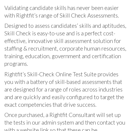
Validating candidate skills has never been easier
with Rightfit’s range of Skill Check Assessments.
Designed to assess candidates’ skills and aptitudes,
Skill Check is easy-to-use and is a perfect cost-
effective, innovative skill assessment solution for
staffing & recruitment, corporate human resources,
training, education, government and certification
programs.
Rightfit’s Skill-Check Online Test Suite provides
you with a battery of skill-based assessments that
are designed for a range of roles across industries
and are quickly and easily configured to target the
exact competencies that drive success.
Once purchased, a Rightfit Consultant will set up
the tests in our admin system and then contact you
with a website link so that these can be