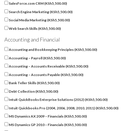
SalesForce.com CRM (
KSh
5,500.00
)
Search Engine Marketing (
KSh
5,500.00
)
Social Media Marketing (
KSh
5,500.00
)
Web Search Skills (
KSh
5,500.00
)
Accounting and Financial
Accounting and Bookkeeping Principles (
KSh
5,500.00
)
Accounting – Payroll (
KSh
5,500.00
)
Accounting – Accounts Receivable (
KSh
5,500.00
)
Accounting – Accounts Payable (
KSh
5,500.00
)
Bank Teller Skills (
KSh
5,500.00
)
Debt Collection (
KSh
5,500.00
)
Intuit QuickBooks Enterprise Solutions (2012) (
KSh
5,500.00
)
Intuit Quickbooks Pro (2004, 2006, 2008, 2010, 2011) (
KSh
5,500.00
)
MS Dynamics AX 2009 – Financials (
KSh
5,500.00
)
MS Dynamics GP 2010 – Financials (
KSh
5,500.00
)