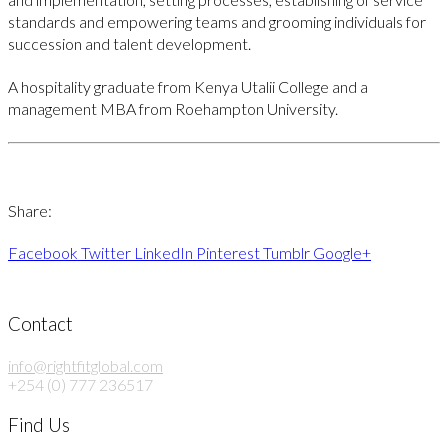
standards and empowering teams and grooming individuals for
succession and talent development.
A hospitality graduate from Kenya Utalii College and a
management MBA from Roehampton University.
Share:
Facebook
Twitter
LinkedIn
Pinterest
Tumblr
Google+
Contact
info@rightfitglobal.com
+254 (0) 777 236517
Find Us