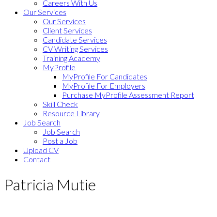
Careers With Us
Our Services
Our Services
Client Services
Candidate Services
CV Writing Services
Training Academy
MyProfile
MyProfile For Candidates
MyProfile For Employers
Purchase MyProfile Assessment Report
Skill Check
Resource Library
Job Search
Job Search
Post a Job
Upload CV
Contact
Patricia Mutie