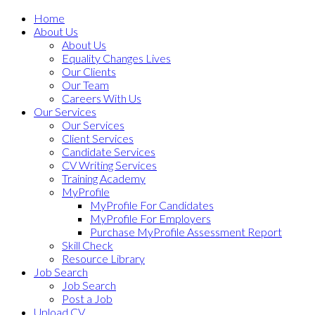
Home
About Us
About Us
Equality Changes Lives
Our Clients
Our Team
Careers With Us
Our Services
Our Services
Client Services
Candidate Services
CV Writing Services
Training Academy
MyProfile
MyProfile For Candidates
MyProfile For Employers
Purchase MyProfile Assessment Report
Skill Check
Resource Library
Job Search
Job Search
Post a Job
Upload CV