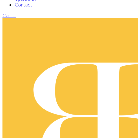
Contact
Cart
...