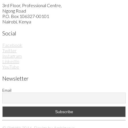
3rd Floor, Professional Centre,
Ngong Road
P.O. Box 106327-00101
Nairobi, Kenya
Social
Facebook
Twitter
Instagram
LinkedIn
YouTube
Newsletter
Email
© Rightfit 2016. Design by
Ambiguous
.