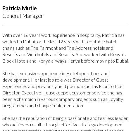
Patricia Mutie
General Manager
With over 18 years work experience in hospitality, Patricia has
worked in Dubai for the last 12 years with reputable hotel
chains such as The Fairmont and The Address hotels and
Resorts and Vida hotels and Resorts. She worked with Kenya’s
Block Hotels and Kenya airways Kenya before moving to Dubai.
She has extensive experience in Hotel operations and
development. Her last job role was Director of Guest
Experiences and previously held position such as Front office
Director, Executive Housekeeper, customer service and has
been a champion in various company projects such as Loyalty
programmes and change implementation.
She has the reputation of being a passionate and fearless leader,
who achieves results through effective strategy development
and implementation, setting processes, establishing of service