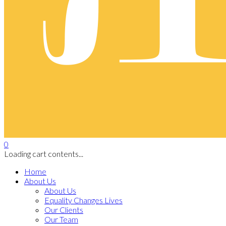
0
Loading cart contents...
Home
About Us
About Us
Equality Changes Lives
Our Clients
Our Team