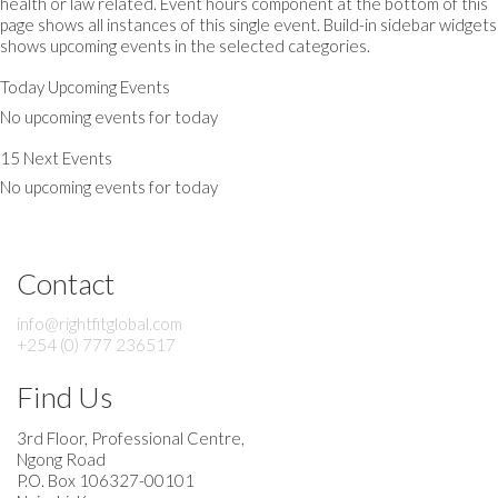
health or law related. Event hours component at the bottom of this
page shows all instances of this single event. Build-in sidebar widgets
shows upcoming events in the selected categories.
Today Upcoming Events
No upcoming events for today
15 Next Events
No upcoming events for today
Contact
info@rightfitglobal.com
+254 (0) 777 236517
Find Us
3rd Floor, Professional Centre,
Ngong Road
P.O. Box 106327-00101