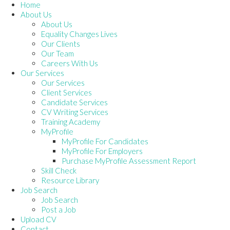
Home
About Us
About Us
Equality Changes Lives
Our Clients
Our Team
Careers With Us
Our Services
Our Services
Client Services
Candidate Services
CV Writing Services
Training Academy
MyProfile
MyProfile For Candidates
MyProfile For Employers
Purchase MyProfile Assessment Report
Skill Check
Resource Library
Job Search
Job Search
Post a Job
Upload CV
Contact