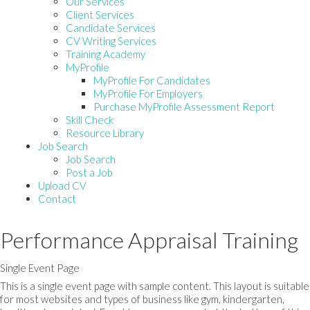
Our Services
Client Services
Candidate Services
CV Writing Services
Training Academy
MyProfile
MyProfile For Candidates
MyProfile For Employers
Purchase MyProfile Assessment Report
Skill Check
Resource Library
Job Search
Job Search
Post a Job
Upload CV
Contact
Performance Appraisal Training
Single Event Page
This is a single event page with sample content. This layout is suitable
for most websites and types of business like gym, kindergarten,