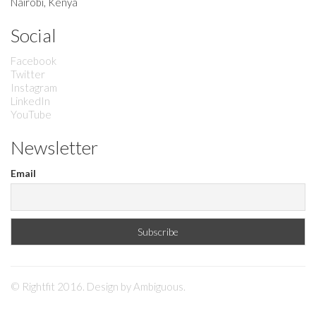
Nairobi, Kenya
Social
Facebook
Twitter
Instagram
LinkedIn
YouTube
Newsletter
Email
© Rightfit 2016. Design by
Ambiguous
.