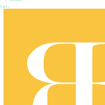
Cart
...