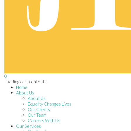
0
Loading cart contents...
Home
About Us
About Us
Equality Changes Lives
Our Clients
Our Team
Careers With Us
Our Services